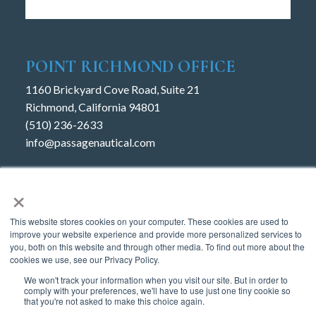
POINT RICHMOND OFFICE
1160 Brickyard Cove Road, Suite 21
Richmond, California 94801
(510) 236-2633
info@passagenautical.com
JACK LONDON
×
Water Street
This website stores cookies on your computer. These cookies are used to
Oakland, CA 94607
improve your website experience and provide more personalized services to
(510) 864-3000
you, both on this website and through other media. To find out more about the
cookies we use, see our Privacy Policy.
We won't track your information when you visit our site. But in order to
comply with your preferences, we'll have to use just one tiny cookie so
that you're not asked to make this choice again.