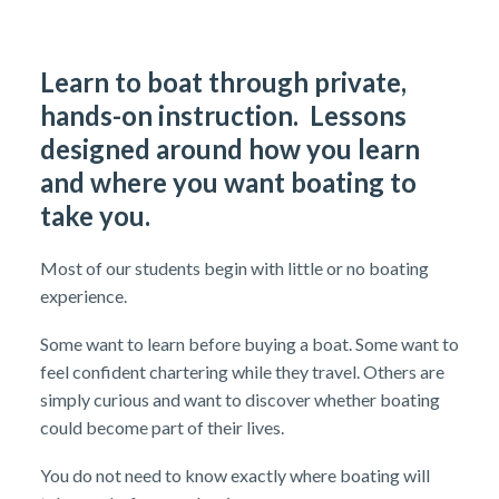
Learn to boat through private,
hands-on instruction. Lessons
designed around how you learn
and where you want boating to
take you.
Most of our students begin with little or no boating
experience.
Some want to learn before buying a boat. Some want to
feel confident chartering while they travel. Others are
simply curious and want to discover whether boating
could become part of their lives.
You do not need to know exactly where boating will