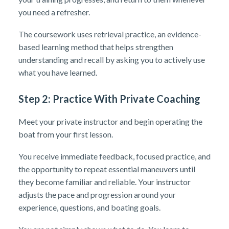
you need a refresher.
The coursework uses retrieval practice, an evidence-
based learning method that helps strengthen
understanding and recall by asking you to actively use
what you have learned.
Step 2: Practice With Private Coaching
Meet your private instructor and begin operating the
boat from your first lesson.
You receive immediate feedback, focused practice, and
the opportunity to repeat essential maneuvers until
they become familiar and reliable. Your instructor
adjusts the pace and progression around your
experience, questions, and boating goals.