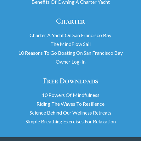
Benefits Of Owning A Charter Yacht
Charter
Charter A Yacht On San Francisco Bay
The MindFlow Sail
10 Reasons To Go Boating On San Francisco Bay
Owner Log-In
Free Downloads
10 Powers Of Mindfulness
Riding The Waves To Resilience
Science Behind Our Wellness Retreats
Simple Breathing Exercises For Relaxation