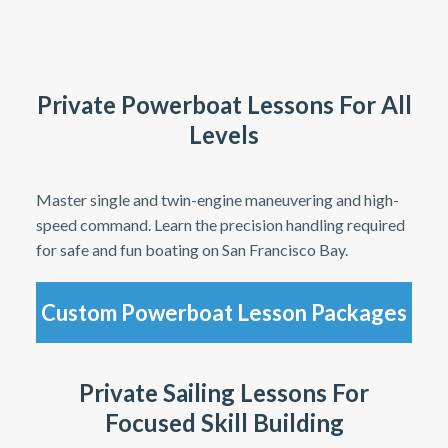
Private Powerboat Lessons For All
Levels
Master single and twin-engine maneuvering and high-
speed command. Learn the precision handling required
for safe and fun boating on San Francisco Bay.
Custom Powerboat Lesson Packages
Private Sailing Lessons For
Focused Skill Building