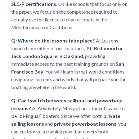
SLC-P certifications
. Unlike schools that focus only on
the paper, we focus on the competence required to
actually use the license to charter boats in the
Mediterranean or Caribbean.
Q: Where do the lessons take place?
A: Lessons
launch from either of our locations,
Pt. Richmond or
Jack London Square in Oakland
, providing
immediate access to the best training grounds on
San
Francisco Bay
. You will learn in real-world conditions,
navigating currents and winds that will prepare you for
boating anywhere in the world.
Q: Can I switch between sailboat and powerboat
lessons?
A: Absolutely. Many of our students want to
be “bi-lingual” boaters. Since we offer both
private
sailing lessons
and
private powerboat lessons
, you
can customize a training plan that covers both