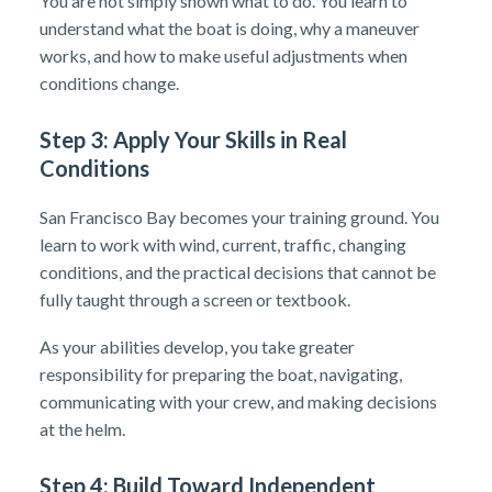
You are not simply shown what to do. You learn to
understand what the boat is doing, why a maneuver
works, and how to make useful adjustments when
conditions change.
Step 3: Apply Your Skills in Real
Conditions
San Francisco Bay becomes your training ground. You
learn to work with wind, current, traffic, changing
conditions, and the practical decisions that cannot be
fully taught through a screen or textbook.
As your abilities develop, you take greater
responsibility for preparing the boat, navigating,
communicating with your crew, and making decisions
at the helm.
Step 4: Build Toward Independent