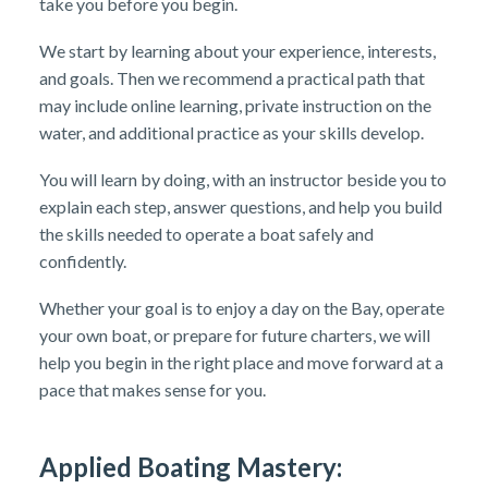
take you before you begin.
We start by learning about your experience, interests,
and goals. Then we recommend a practical path that
may include online learning, private instruction on the
water, and additional practice as your skills develop.
You will learn by doing, with an instructor beside you to
explain each step, answer questions, and help you build
the skills needed to operate a boat safely and
confidently.
Whether your goal is to enjoy a day on the Bay, operate
your own boat, or prepare for future charters, we will
help you begin in the right place and move forward at a
pace that makes sense for you.
Applied Boating Mastery: