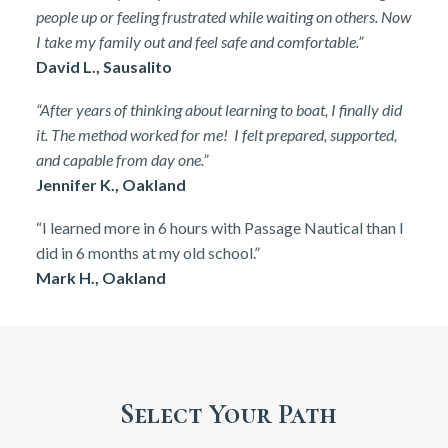
people up or feeling frustrated while waiting on others. Now
I take my family out and feel safe and comfortable.”
David L., Sausalito
“After years of thinking about learning to boat, I finally did
it. The method worked for me! I felt prepared, supported,
and capable from day one.”
Jennifer K., Oakland
“I learned more in 6 hours with Passage Nautical than I
did in 6 months at my old school.”
Mark H., Oakland
Select Your Path