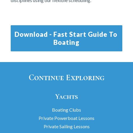
disciplines using our flexible scheduling.
Download - Fast Start Guide To 
Boating
Continue Exploring
Yachts
Boating Clubs
Private Powerboat Lessons
Private Sailing Lessons