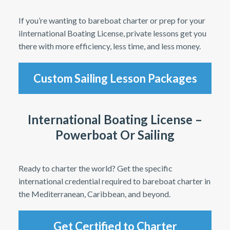
If you’re wanting to bareboat charter or prep for your
iInternational Boating License, private lessons get you
there with more efficiency, less time, and less money.
Custom Sailing Lesson Packages
International Boating License –
Powerboat Or Sailing
Ready to charter the world? Get the specific
international credential required to bareboat charter in
the Mediterranean, Caribbean, and beyond.
Get Certified to Charter