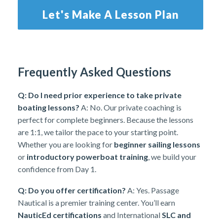
Let's Make A Lesson Plan
Frequently Asked Questions
Q: Do I need prior experience to take private
boating lessons?
A: No. Our private coaching is
perfect for complete beginners. Because the lessons
are 1:1, we tailor the pace to your starting point.
Whether you are looking for
beginner sailing lessons
or
introductory powerboat training
, we build your
confidence from Day 1.
Q: Do you offer certification?
A: Yes. Passage
Nautical is a premier training center. You’ll earn
NauticEd certifications
and International
SLC and