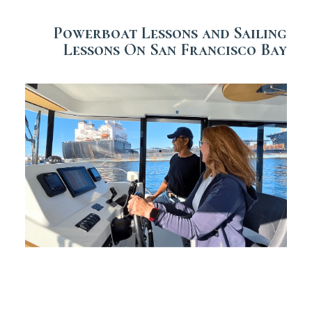
Powerboat Lessons and Sailing
Lessons On San Francisco Bay