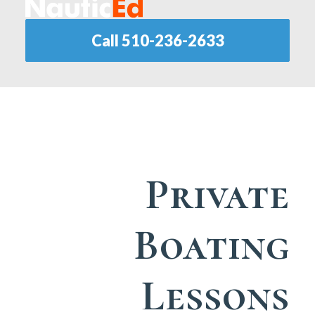
Call 510-236-2633
Private
Boating
Lessons