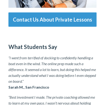
Contact Us About Private Lessons
What Students Say
“I went from terrified of docking to confidently handling a
boat even in the wind. The online prep made such a
difference. It seemed a lot to learn, but doing this helped me
actually understand what I was doing before I even stepped
on board.”
Sarah M., San Francisco
“Best investment I made. The private coaching allowed me
to learn at my own pace. I wasn’t nervous about holding