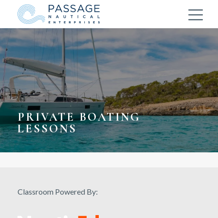
PRIVATE BOATING
LESSONS
Classroom Powered By: