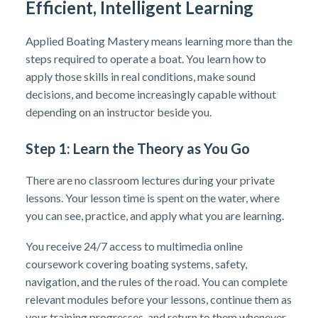
Efficient, Intelligent Learning
Applied Boating Mastery means learning more than the
steps required to operate a boat. You learn how to
apply those skills in real conditions, make sound
decisions, and become increasingly capable without
depending on an instructor beside you.
Step 1: Learn the Theory as You Go
There are no classroom lectures during your private
lessons. Your lesson time is spent on the water, where
you can see, practice, and apply what you are learning.
You receive 24/7 access to multimedia online
coursework covering boating systems, safety,
navigation, and the rules of the road. You can complete
relevant modules before your lessons, continue them as
your training progresses, and return to them whenever