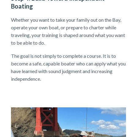
Boating
Whether you want to take your family out on the Bay,
operate your own boat, or prepare to charter while
traveling, your training is shaped around what you want
to be able to do.
The goal is not simply to complete a course. It is to
become a safe, capable boater who can apply what you
have learned with sound judgment and increasing
independence.