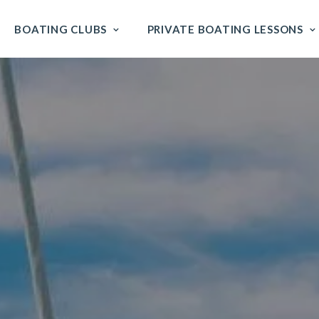
BOATING CLUBS
PRIVATE BOATING LESSONS