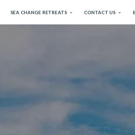
SEA CHANGE RETREATS
CONTACT US