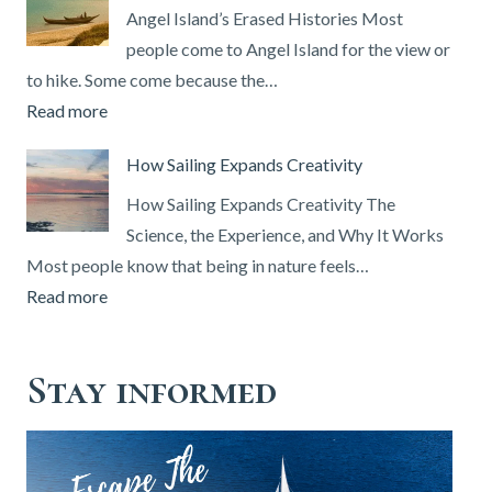
How
Angel Island’s Erased Histories Most
to
people come to Angel Island for the view or
Get
to hike. Some come because the…
One
:
Read more
&
Angel
How Sailing Expands Creativity
Set
Island’s
Up
Erased
How Sailing Expands Creativity The
Your
Histories
Science, the Experience, and Why It Works
DSC
Most people know that being in nature feels…
Radio
:
Read more
(2026
How
Guide)
Sailing
Stay informed
Expands
Creativity