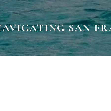
 NAVIGATING SAN F