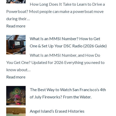
How Long Does It Take to Learn to Drive a
Powerboat? Most people can make a powerboat move
during their…
:
Read more
How
What Is an MMSI Number? How to Get
Long
One & Set Up Your DSC Radio (2026 Guide)
Does
It
What Is an MMSI Number, and How Do
Take
You Get One? Updated for 2026 Everything you need to
to
know about…
Learn
:
Read more
to
What
The Best Way to Watch San Francisco’s 4th
Drive
Is
of July Fireworks? From the Water.
a
an
Powerboat?
MMSI
Angel Island’s Erased Histories
Number?