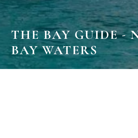
THE BAY GUIDE -
BAY WATERS