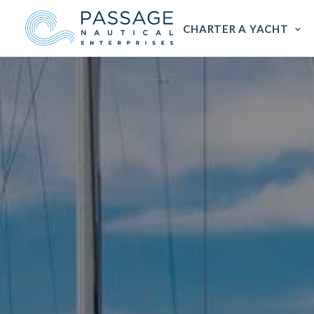
CHARTER A YACHT