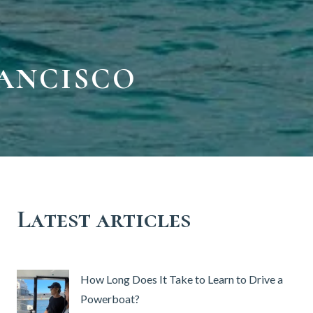
RANCISCO
Latest articles
How Long Does It Take to Learn to Drive a
Powerboat?