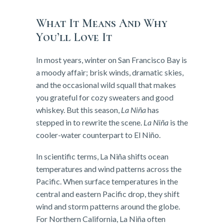
What It Means And Why
You’ll Love It
In most years, winter on San Francisco Bay is
a moody affair; brisk winds, dramatic skies,
and the occasional wild squall that makes
you grateful for cozy sweaters and good
whiskey. But this season,
La Niña
has
stepped in to rewrite the scene.
La Niña
is the
cooler-water counterpart to El Niño.
In scientific terms, La Niña shifts ocean
temperatures and wind patterns across the
Pacific. When surface temperatures in the
central and eastern Pacific drop, they shift
wind and storm patterns around the globe.
For Northern California, La Niña often