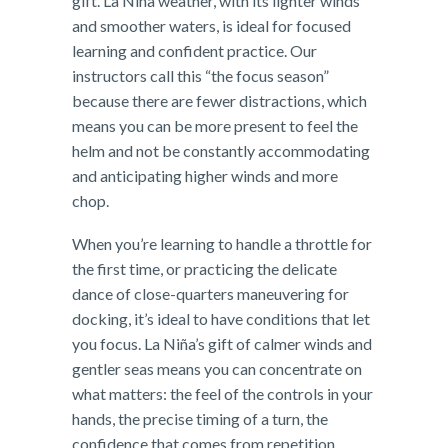
gift. La Niña weather, with its lighter winds
and smoother waters, is ideal for focused
learning and confident practice. Our
instructors call this “the focus season”
because there are fewer distractions, which
means you can be more present to feel the
helm and not be constantly accommodating
and anticipating higher winds and more
chop.
When you’re learning to handle a throttle for
the first time, or practicing the delicate
dance of close-quarters maneuvering for
docking, it’s ideal to have conditions that let
you focus. La Niña’s gift of calmer winds and
gentler seas means you can concentrate on
what matters: the feel of the controls in your
hands, the precise timing of a turn, the
confidence that comes from repetition