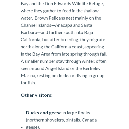
Bay and the Don Edwards Wildlife Refuge,
where they gather to feed in the shallow
water. Brown Pelicans nest mainly on the
Channel Islands—Anacapa and Santa
Barbara—and farther south into Baja
California, but after breeding, they migrate
north along the California coast, appearing
in the Bay Area from late spring through fall.
A smaller number stay through winter, often
seen around Angel Island or the Berkeley
Marina, resting on docks or diving in groups
for fish.
Other visitors:
Ducks and geese
in large flocks
(northern shovelers, pintails, Canada
geese).