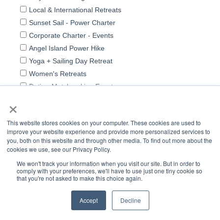
×
This website stores cookies on your computer. These cookies are used to
improve your website experience and provide more personalized services to
you, both on this website and through other media. To find out more about the
cookies we use, see our Privacy Policy.
We won't track your information when you visit our site. But in order to
comply with your preferences, we'll have to use just one tiny cookie so
that you're not asked to make this choice again.
Accept
Decline