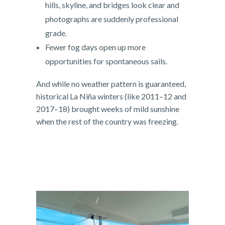
hills, skyline, and bridges look clear and
photographs are suddenly professional
grade.
Fewer fog days open up more
opportunities for spontaneous sails.
And while no weather pattern is guaranteed,
historical La Niña winters (like 2011–12 and
2017–18) brought weeks of mild sunshine
when the rest of the country was freezing.