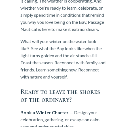
is calling. The weather is cooperating. And
whether you’re ready to learn, celebrate, or
simply spend time in conditions that remind
you why you love being on the Bay, Passage
Nautical is here to make it extraordinary.
What will your winter on the water look
like? See what the Bay looks like when the
light turns golden and the air stands still.
Toast the season. Reconnect with family and
friends. Learn something new. Reconnect
with nature and yourself.
Ready to leave the shores
of the ordinary?
Book a Winter Charter
— Design your
celebration, gathering, or escape on calm
seas and under crystal skies.