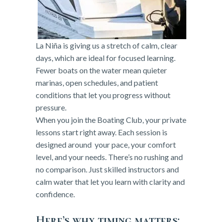
La Niña is giving us a stretch of calm, clear
days, which are ideal for focused learning.
Fewer boats on the water mean quieter
marinas, open schedules, and patient
conditions that let you progress without
pressure.
When you join the Boating Club, your private
lessons start right away. Each session is
designed around your pace, your comfort
level, and your needs. There’s no rushing and
no comparison. Just skilled instructors and
calm water that let you learn with clarity and
confidence.
Here’s why timing matters: