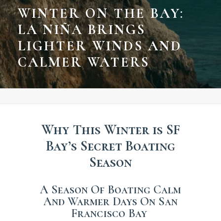
WINTER ON THE BAY:
LA NIÑA BRINGS
LIGHTER WINDS AND
CALMER WATERS
Why This Winter is SF
Bay’s Secret Boating
Season
A Season Of Boating Calm
And Warmer Days On San
Francisco Bay