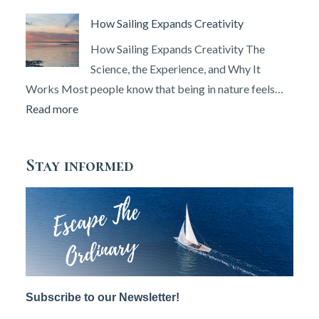
&
Angel
How Sailing Expands Creativity
Set
Island’s
Up
Erased
How Sailing Expands Creativity The
Your
Histories
Science, the Experience, and Why It
DSC
Works Most people know that being in nature feels…
Radio
:
Read more
(2026
How
Guide)
Sailing
Stay informed
Expands
Creativity