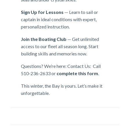
Sign Up for Lessons
— Learn to sail or
captain in ideal conditions with expert,
personalized instruction.
Join the Boating Club
— Get unlimited
access to our fleet all season long. Start
building skills and memories now.
Questions? We’re here: Contact Us: Call
510-236-2633 or
complete this form
.
This winter, the Bay is yours. Let’s make it
unforgettable.