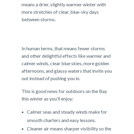
means a drier, slightly warmer winter with
more stretches of clear, blue-sky days
between storms.
In human terms, that means fewer storms
and other delightful effects like warmer and
calmer winds, clear blue skies, more golden
afternoons, and glassy waters that invite you
out instead of pushing you in.
This is good news for outdoors on the Bay
this winter as you’ll enjoy:
Calmer seas and steady winds make for
smooth charters and easy lessons.
Cleaner air means sharper visibility so the