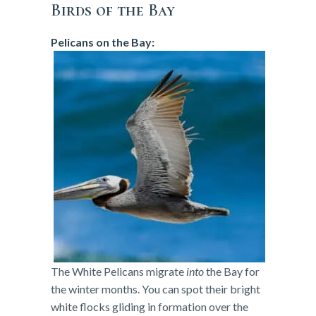
Birds of the Bay
Pelicans on the Bay:
The White Pelicans migrate
into
the Bay for
the winter months. You can spot their bright
white flocks gliding in formation over the