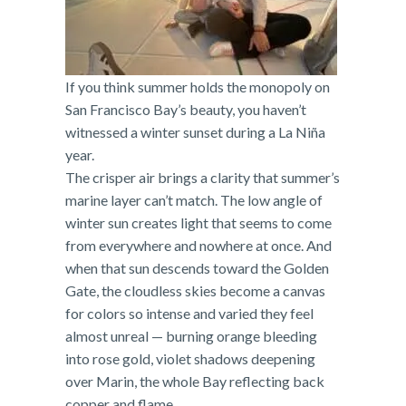
If you think summer holds the monopoly on
San Francisco Bay’s beauty, you haven’t
witnessed a winter sunset during a La Niña
year.
The crisper air brings a clarity that summer’s
marine layer can’t match. The low angle of
winter sun creates light that seems to come
from everywhere and nowhere at once. And
when that sun descends toward the Golden
Gate, the cloudless skies become a canvas
for colors so intense and varied they feel
almost unreal — burning orange bleeding
into rose gold, violet shadows deepening
over Marin, the whole Bay reflecting back
copper and flame.