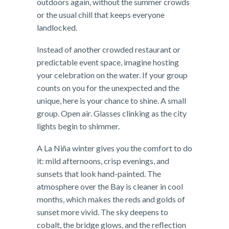
outdoors again, without the summer crowds
or the usual chill that keeps everyone
landlocked.
Instead of another crowded restaurant or
predictable event space, imagine hosting
your celebration on the water. If your group
counts on you for the unexpected and the
unique, here is your chance to shine. A small
group. Open air. Glasses clinking as the city
lights begin to shimmer.
A La Niña winter gives you the comfort to do
it: mild afternoons, crisp evenings, and
sunsets that look hand-painted. The
atmosphere over the Bay is cleaner in cool
months, which makes the reds and golds of
sunset more vivid. The sky deepens to
cobalt, the bridge glows, and the reflection