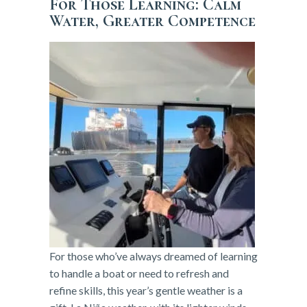
For Those Learning: Calm
Water, Greater Competence
For those who’ve always dreamed of learning
to handle a boat or need to refresh and
refine skills, this year’s gentle weather is a