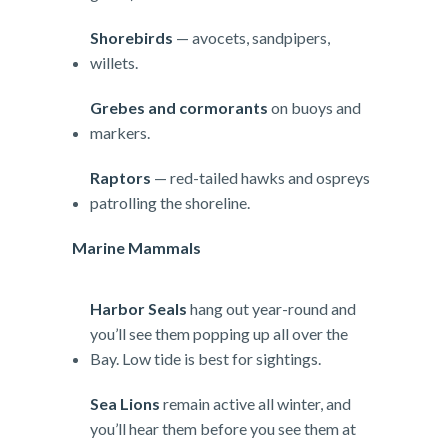
Shorebirds
— avocets, sandpipers,
willets.
Grebes and cormorants
on buoys and
markers.
Raptors
— red-tailed hawks and ospreys
patrolling the shoreline.
Marine Mammals
Harbor Seals
hang out year-round and
you’ll see them popping up all over the
Bay. Low tide is best for sightings.
Sea Lions
remain active all winter, and
you’ll hear them before you see them at