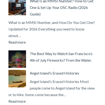
What Is an MMSI Number? How to Get
Long
One & Set Up Your DSC Radio (2026
Does
Guide)
It
Take
What Is an MMSI Number, and How Do You Get One?
to
Updated for 2026 Everything you need to know
Learn
about…
to
:
Read more
Drive
What
The Best Way to Watch San Francisco’s
a
Is
4th of July Fireworks? From the Water.
Powerboat?
an
MMSI
Angel Island’s Erased Histories
Number?
How
Angel Island’s Erased Histories Most
to
people come to Angel Island for the view
Get
or to hike. Some come because the…
One
:
Read more