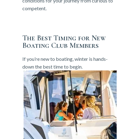
conditions for your journey from curious to
competent.
The Best Timing for New
Boating Club Members
If you’re new to boating, winter is hands-
down the best time to begin.