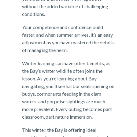
without the added variable of challenging
conditions.
Your competence and confidence build
faster, and when summer arrives, it’s an easy
adjustment as you have mastered the details
of managing the helm.
Winter learning can have other benefits, as
the Bay’s winter wildlife often joins the
lesson. As you’re learning about Bay
navigating, you’ll see harbor seals sunning on
buoys, cormorants feeding in the clam
waters, and porpoise sightings are much
more prevalent. Every outing becomes part
classroom, part nature immersion.
This winter, the Bay is offering ideal