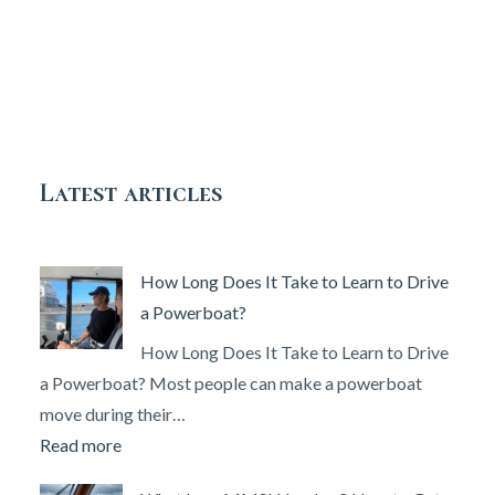
Latest articles
How Long Does It Take to Learn to Drive
a Powerboat?
How Long Does It Take to Learn to Drive
a Powerboat? Most people can make a powerboat
move during their…
:
Read more
How