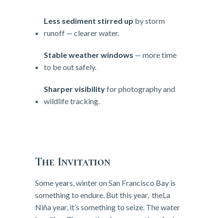
Less sediment stirred up
by storm
runoff — clearer water.
Stable weather windows
— more time
to be out safely.
Sharper visibility
for photography and
wildlife tracking.
The Invitation
Some years, winter on San Francisco Bay is
something to endure. But this year, theLa
Niña year, it’s something to seize. The water