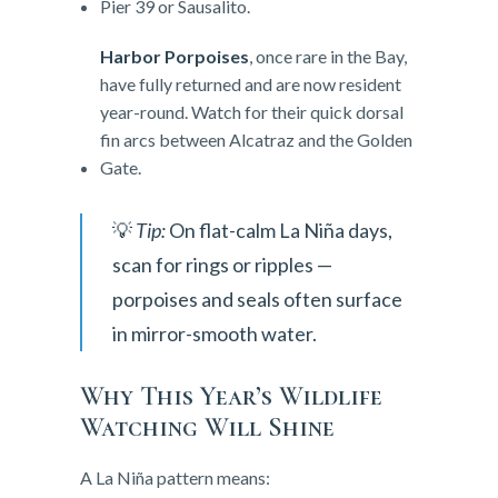
Pier 39 or Sausalito.
Harbor Porpoises
, once rare in the Bay,
have fully returned and are now resident
year-round. Watch for their quick dorsal
fin arcs between Alcatraz and the Golden
Gate.
💡
Tip:
On flat-calm La Niña days,
scan for rings or ripples —
porpoises and seals often surface
in mirror-smooth water.
Why This Year’s Wildlife
Watching Will Shine
A La Niña pattern means: