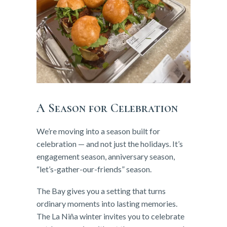
A Season for Celebration
We’re moving into a season built for
celebration — and not just the holidays. It’s
engagement season, anniversary season,
“let’s-gather-our-friends” season.
The Bay gives you a setting that turns
ordinary moments into lasting memories.
The La Niña winter invites you to celebrate