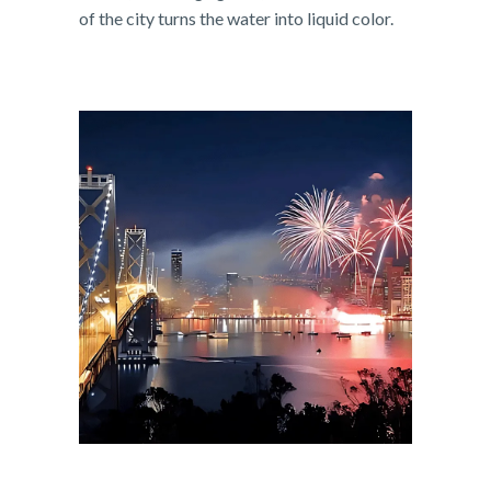
of the city turns the water into liquid color.