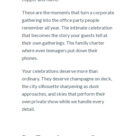
These are the moments that turn a corporate
gathering into the office party people
remember all year. The intimate celebration
that becomes the story your guests tell at
their own gatherings. The family charter
where even teenagers put down their
phones.
Your celebrations deserve more than
ordinary. They deserve champagne on deck,
the city silhouette sharpening as dusk
approaches, and skies that perform their
own private show while we handle every
detail.