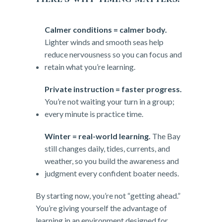
Calmer conditions = calmer body.
Lighter winds and smooth seas help
reduce nervousness so you can focus and
retain what you’re learning.
Private instruction = faster progress.
You’re not waiting your turn in a group;
every minute is practice time.
Winter = real-world learning.
The Bay
still changes daily, tides, currents, and
weather, so you build the awareness and
judgment every confident boater needs.
By starting now, you’re not “getting ahead.”
You’re giving yourself the advantage of
learning in an environment designed for