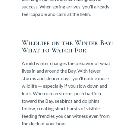
success. When spring arrives, you’ll already
feel capable and calm at the helm.
Wildlife on the Winter Bay:
What to Watch For
A mild winter changes the behavior of what
lives in and around the Bay. With fewer
storms and clearer days, you’ll notice more
wildlife — especially if you slow down and
look. When ocean storms push baitfish
toward the Bay, seabirds and dolphins
follow, creating short bursts of visible
feeding frenzies you can witness even from
the deck of your boat.