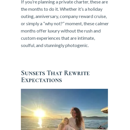
If you’re planning a private charter, these are
the months to do it. Whether it’s a holiday
outing, anniversary, company reward cruise,
or simply a “why not?” moment, these calmer
months offer luxury without the rush and
custom experiences that are intimate,
soulful, and stunningly photogenic.
Sunsets That Rewrite
Expectations